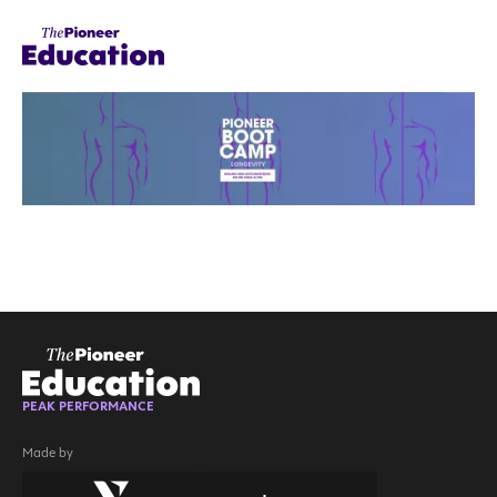
PEAK PERFORMANCE
Made by